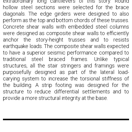
extraordinary long cantilevers of this story. Round
hollow steel sections were selected for the brace
diagonals. The edge girders were designed to also
perform as the top and bottom chords of these trusses.
Concrete shear walls with embedded steel columns
were designed as composite shear walls to efficiently
anchor the story-height trusses and to resists
earthquake loads. The composite shear walls expected
to have a superior seismic performance compared to
traditional steel braced frames. Unlike typical
structures, all the stair stringers and framings were
purposefully designed as part of the lateral load-
carying system to increase the torsional stiffness of
the building. A strip footing was designed for the
structure to reduce differential settlements and to
provide a more structural integrity at the base.