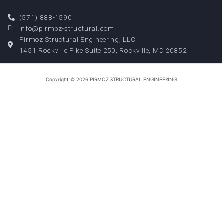
(571) 888-1590
info@pirmoz-structural.com
Pirmoz Structural Engineering, LLC
1451 Rockville Pike Suite 250, Rockville, MD 20852
Copyright © 2026 PIRMOZ STRUCTURAL ENGINEERING