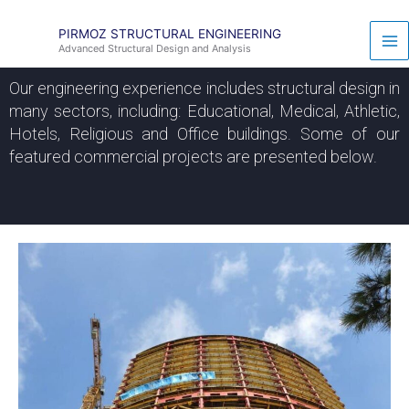
Skip
to
PIRMOZ STRUCTURAL ENGINEERING
Advanced Structural Design and Analysis
content
Our engineering experience includes structural design in
many sectors, including: Educational, Medical, Athletic,
Hotels, Religious and Office buildings. Some of our
featured commercial projects are presented below.