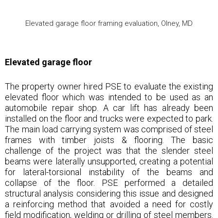
Elevated garage floor framing evaluation, Olney, MD
Elevated garage floor
The property owner hired PSE to evaluate the existing
elevated floor which was intended to be used as an
automobile repair shop. A car lift has already been
installed on the floor and trucks were expected to park.
The main load carrying system was comprised of steel
frames with timber joists & flooring. The basic
challenge of the project was that the slender steel
beams were laterally unsupported, creating a potential
for lateral-torsional instability of the beams and
collapse of the floor. PSE performed a detailed
structural analysis considering this issue and designed
a reinforcing method that avoided a need for costly
field modification, welding or drilling of steel members.