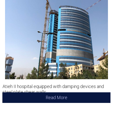
Atieh II hospital equipped with damping devices and
steel plate shear walls.
Read More