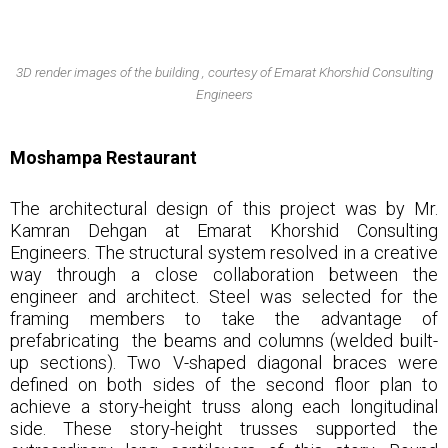
3D render images of the building , courtesy of Emarat Khorshid Consulting
Engineers
Moshampa Restaurant
The architectural design of this project was by Mr.
Kamran Dehgan at Emarat Khorshid Consulting
Engineers. The structural system resolved in a creative
way through a close collaboration between the
engineer and architect. Steel was selected for the
framing members to take the advantage of
prefabricating the beams and columns (welded built-
up sections). Two V-shaped diagonal braces were
defined on both sides of the second floor plan to
achieve a story-height truss along each longitudinal
side. These story-height trusses supported the