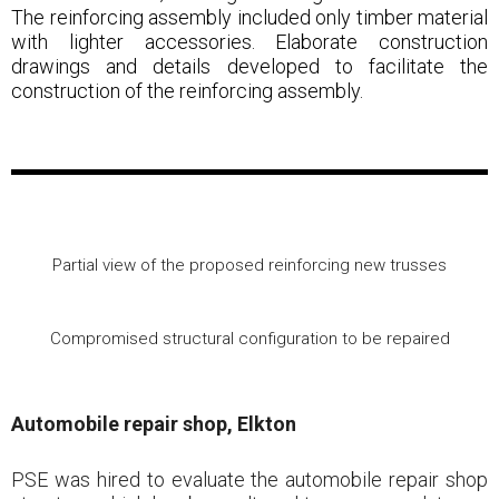
The reinforcing assembly included only timber material
with lighter accessories. Elaborate construction
drawings and details developed to facilitate the
construction of the reinforcing assembly.
Partial view of the proposed reinforcing new trusses
Compromised structural configuration to be repaired
Automobile repair shop, Elkton
PSE was hired to evaluate the automobile repair shop