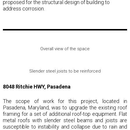
proposed for the structural design of building to
address corrosion.
Overall view of the space
Slender steel joists to be reinforced
8048 Ritchie HWY, Pasadena
The scope of work for this project, located in
Pasadena, Maryland, was to upgrade the existing roof
framing for a set of additional roof-top equipment. Flat
metal roofs with slender steel beams and joists are
susceptible to instability and collapse due to rain and