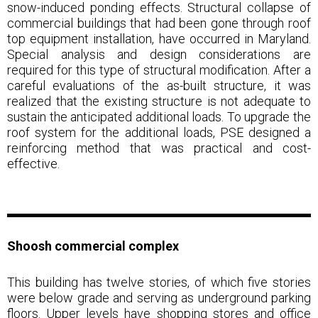
snow-induced ponding effects. Structural collapse of
commercial buildings that had been gone through roof
top equipment installation, have occurred in Maryland.
Special analysis and design considerations are
required for this type of structural modification. After a
careful evaluations of the as-built structure, it was
realized that the existing structure is not adequate to
sustain the anticipated additional loads. To upgrade the
roof system for the additional loads, PSE designed a
reinforcing method that was practical and cost-
effective.
Shoosh commercial
complex
This building has twelve stories, of which five stories
were below grade and serving as underground parking
floors. Upper levels have shopping stores and office