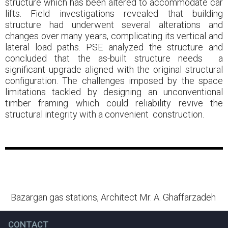
structure which has been altered to accommodate car
lifts. Field investigations revealed that building
structure had underwent several alterations and
changes over many years, complicating its vertical and
lateral load paths. PSE analyzed the structure and
concluded that the as-built structure needs a
significant upgrade aligned with the original structural
configuration. The challenges imposed by the space
limitations tackled by designing an unconventional
timber framing which could reliability revive the
structural integrity with a convenient construction.
Bazargan gas stations, Architect Mr. A. Ghaffarzadeh
CONTACT