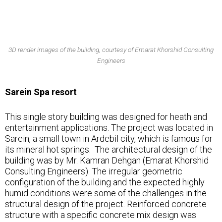
3D render images of the building, courtesy of Emarat Khorshid Consulting
Engineers
Sarein Spa resort
This single story building was designed for heath and
entertainment applications. The project was located in
Sarein, a small town in Ardebil city, which is famous for
its mineral hot springs. The architectural design of the
building was by Mr. Kamran Dehgan (Emarat Khorshid
Consulting Engineers). The irregular geometric
configuration of the building and the expected highly
humid conditions were some of the challenges in the
structural design of the project. Reinforced concrete
structure with a specific concrete mix design was