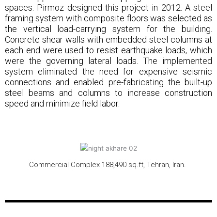
spaces. Pirmoz designed this project in 2012. A steel
framing system with composite floors was selected as
the vertical load-carrying system for the building.
Concrete shear walls with embedded steel columns at
each end were used to resist earthquake loads, which
were the governing lateral loads. The implemented
system eliminated the need for expensive seismic
connections and enabled pre-fabricating the built-up
steel beams and columns to increase construction
speed and minimize field labor.
Commercial Complex 188,490 sq.ft, Tehran, Iran.